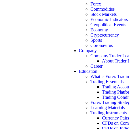
Forex
Commodities
Stock Markets
Economic Indicators
Geopolitical Events
Economy
Cryptocurrency
Sports
Coronavirus
Company
Company Trader Le
About Trader 
Career
Education
What is Forex Tradi
Trading Essentials
Trading Accou
Trading Platfo
Trading Condi
Forex Trading Strate
Learning Materials
Trading Instruments
Currency Pairs
CFDs on Comm
CFDs on Indic