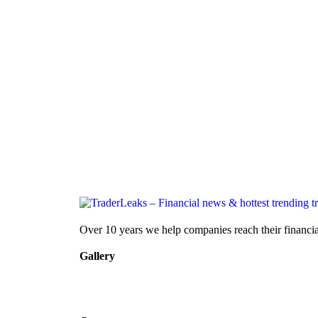
Over 10 years we help companies reach their financia
Gallery