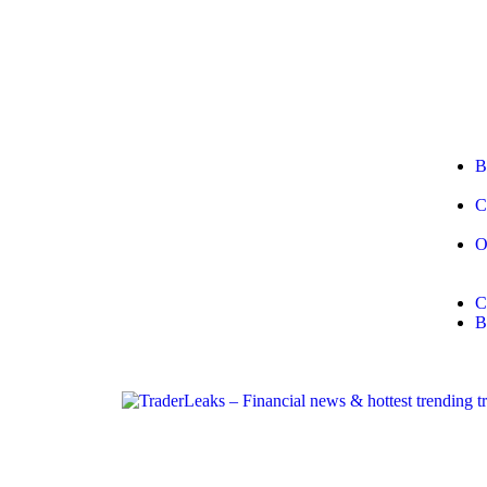
B
C
O
C
B