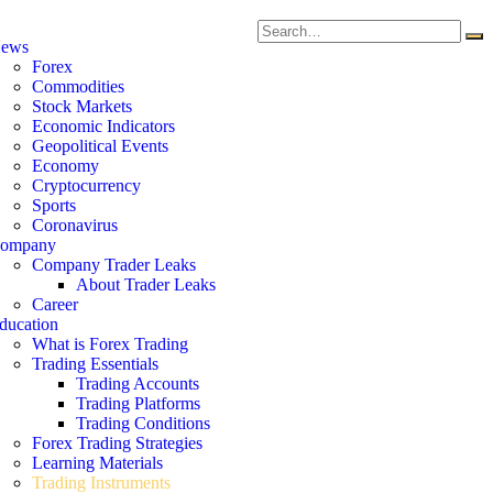
ews
Forex
Commodities
Stock Markets
Economic Indicators
Geopolitical Events
Economy
Cryptocurrency
Sports
Coronavirus
ompany
Company Trader Leaks
About Trader Leaks
Career
ducation
What is Forex Trading
Trading Essentials
Trading Accounts
Trading Platforms
Trading Conditions
Forex Trading Strategies
Learning Materials
Trading Instruments