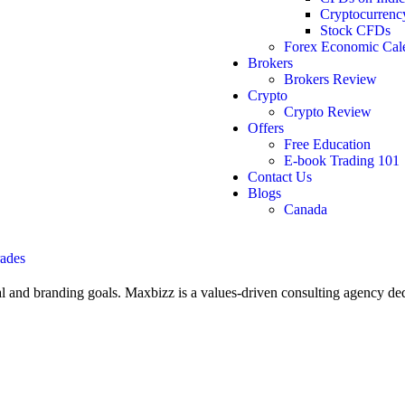
Cryptocurren
Stock CFDs
Forex Economic Cal
Brokers
Brokers Review
Crypto
Crypto Review
Offers
Free Education
E-book Trading 101
Contact Us
Blogs
Canada
l and branding goals. Maxbizz is a values-driven consulting agency de