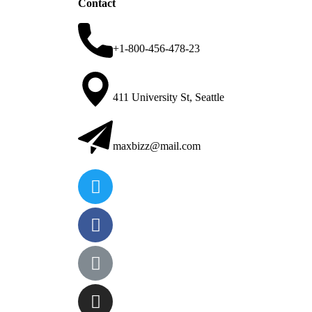
Contact
+1-800-456-478-23
411 University St, Seattle
maxbizz@mail.com