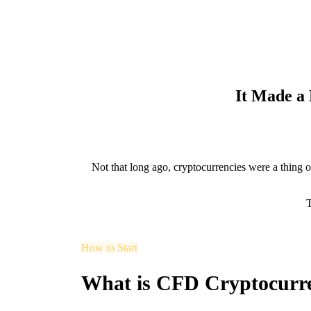
It Made a
Not that long ago, cryptocurrencies were a thing of
T
How to Start
What is CFD Cryptocurr