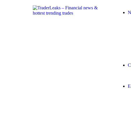
N
C
E