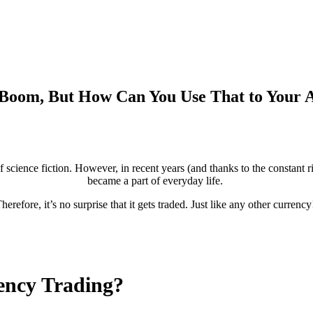
 Boom, But How Can You Use That to Your 
 science fiction. However, in recent years (and thanks to the constant ri
became a part of everyday life.
herefore, it’s no surprise that it gets traded. Just like any other currenc
ency Trading?