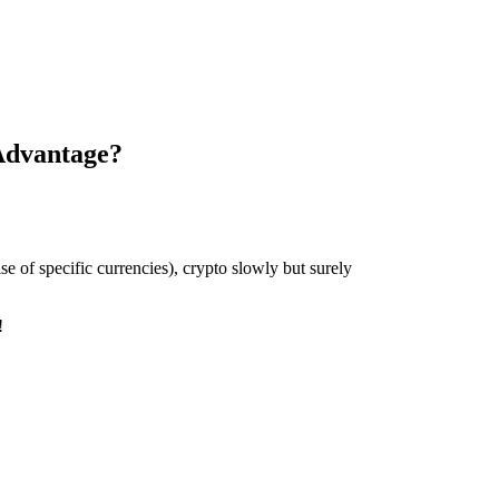
Advantage?
se of specific currencies), crypto slowly but surely
y!