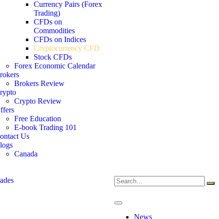
Currency Pairs (Forex
Trading)
CFDs on
Commodities
CFDs on Indices
Cryptocurrency CFD
Stock CFDs
Forex Economic Calendar
rokers
Brokers Review
rypto
Crypto Review
ffers
Free Education
E-book Trading 101
ontact Us
logs
Canada
News