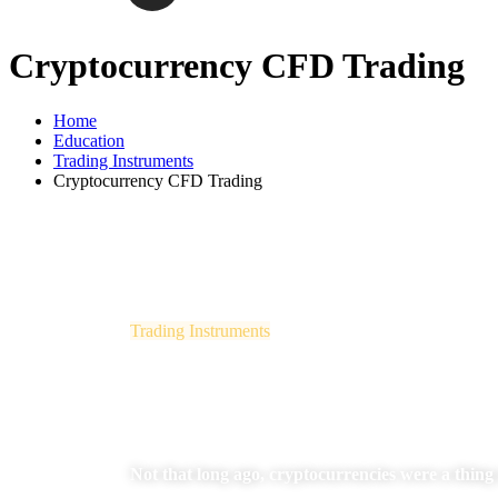
Cryptocurrency CFD Trading
Home
Education
Trading Instruments
Cryptocurrency CFD Trading
Trading Instruments
Cryptocurrency CFD Trading
Not that long ago, cryptocurrencies were a thing o