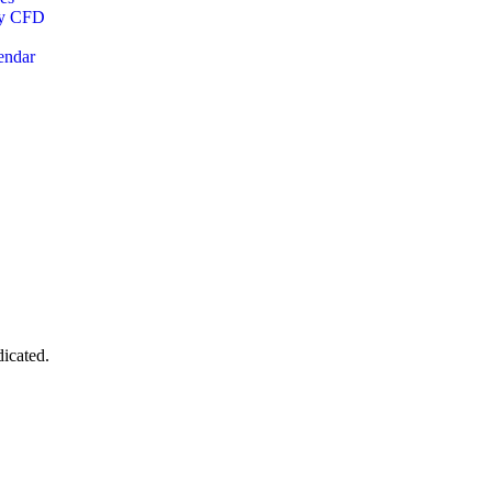
cy CFD
endar
dicated.