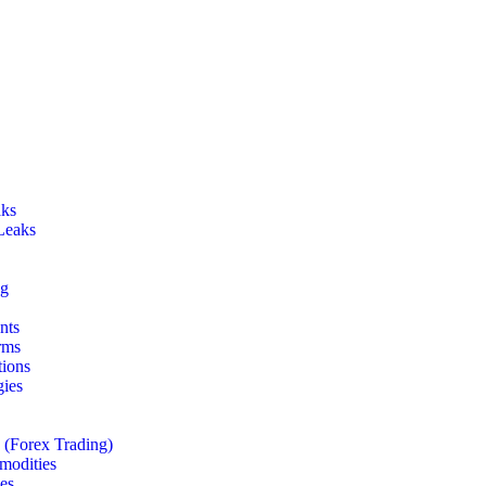
aks
Leaks
ng
nts
rms
tions
gies
 (Forex Trading)
odities
es