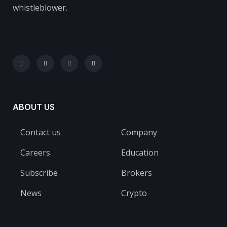
whistleblower.
ABOUT US
Contact us
Company
Careers
Education
Subscribe
Brokers
News
Crypto