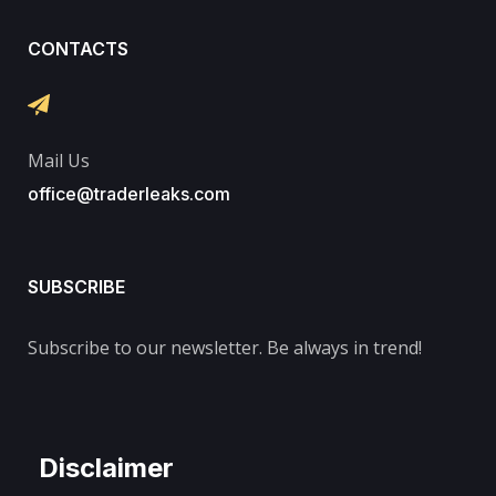
CONTACTS
Mail Us
office@traderleaks.com
SUBSCRIBE
Subscribe to our newsletter. Be always in trend!
Disclaimer