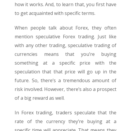
how it works. And, to learn that, you first have
to get acquainted with specific terms.
When people talk about Forex, they often
mention speculative Forex trading. Just like
with any other trading, speculative trading of
currencies means that you’re buying
something at a specific price with the
speculation that that price will go up in the
future. So, there’s a tremendous amount of
risk involved. However, there’s also a prospect
of a big reward as well.
In Forex trading, traders speculate that the
rate of the currency they’re buying at a
specific time will appreciate. That means they