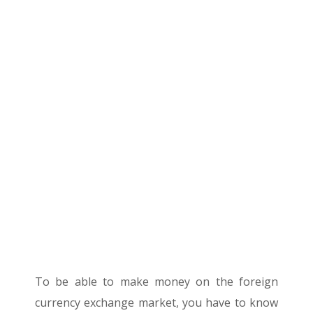
To be able to make money on the foreign
currency exchange market, you have to know