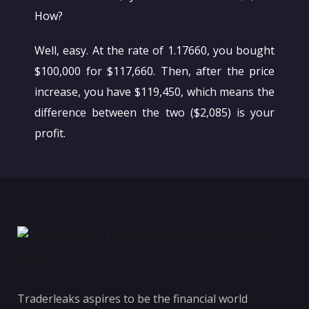
How?
Well, easy. At the rate of 1.17660, you bought
$100,000 for $117,660. Then, after the price
increase, you have $119,450, which means the
difference between the two ($2,085) is your
profit.
Traderleaks aspires to be the financial world