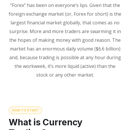
“Forex” has been on everyone’s lips. Given that the
foreign exchange market (or, Forex for short) is the
largest financial market globally, that comes as no
surprise. More and more traders are swarming it in
the hopes of making money with good reason. The
market has an enormous daily volume ($6.6 billion)
and, because trading is possible at any hour during
the workweek, it’s more liquid (active) than the
stock or any other market.
HOW TO START
What is Currency