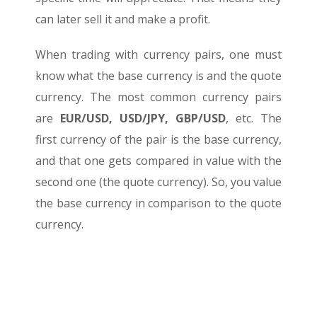
can later sell it and make a profit.
When trading with currency pairs, one must
know what the base currency is and the quote
currency. The most common currency pairs
are
EUR/USD, USD/JPY, GBP/USD
, etc. The
first currency of the pair is the base currency,
and that one gets compared in value with the
second one (the quote currency). So, you value
the base currency in comparison to the quote
currency.