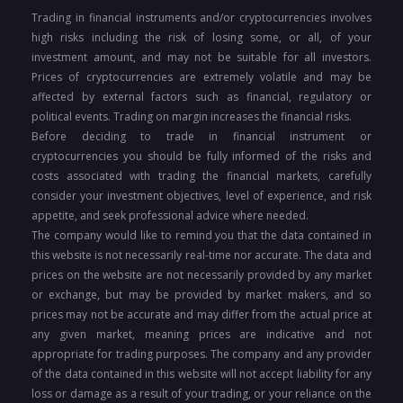
Trading in financial instruments and/or cryptocurrencies involves
high risks including the risk of losing some, or all, of your
investment amount, and may not be suitable for all investors.
Prices of cryptocurrencies are extremely volatile and may be
affected by external factors such as financial, regulatory or
political events. Trading on margin increases the financial risks.
Before deciding to trade in financial instrument or
cryptocurrencies you should be fully informed of the risks and
costs associated with trading the financial markets, carefully
consider your investment objectives, level of experience, and risk
appetite, and seek professional advice where needed.
The company would like to remind you that the data contained in
this website is not necessarily real-time nor accurate. The data and
prices on the website are not necessarily provided by any market
or exchange, but may be provided by market makers, and so
prices may not be accurate and may differ from the actual price at
any given market, meaning prices are indicative and not
appropriate for trading purposes. The company and any provider
of the data contained in this website will not accept liability for any
loss or damage as a result of your trading, or your reliance on the