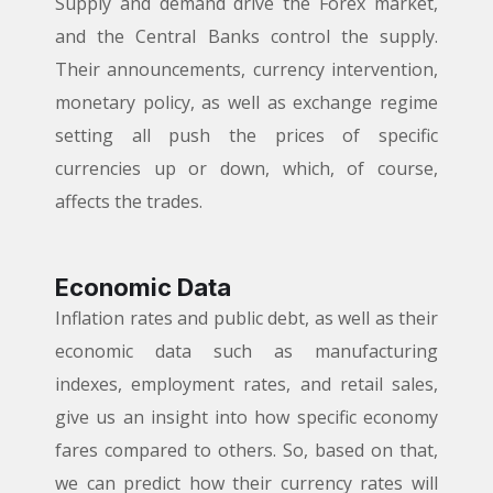
Supply and demand drive the Forex market,
and the Central Banks control the supply.
Their announcements, currency intervention,
monetary policy, as well as exchange regime
setting all push the prices of specific
currencies up or down, which, of course,
affects the trades.
Economic Data
Inflation rates and public debt, as well as their
economic data such as manufacturing
indexes, employment rates, and retail sales,
give us an insight into how specific economy
fares compared to others. So, based on that,
we can predict how their currency rates will