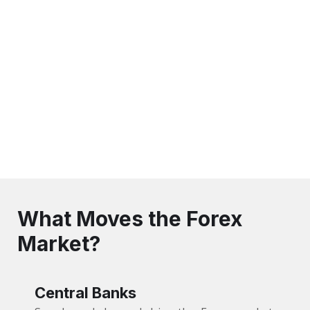
What Moves the Forex
Market?
Central Banks