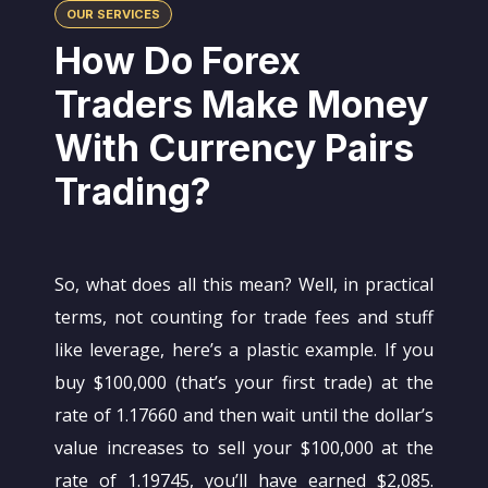
OUR SERVICES
How Do Forex
Traders Make Money
With Currency Pairs
Trading?
So, what does all this mean? Well, in practical
terms, not counting for trade fees and stuff
like leverage, here’s a plastic example. If you
buy $100,000 (that’s your first trade) at the
rate of 1.17660 and then wait until the dollar’s
value increases to sell your $100,000 at the
rate of 1.19745, you’ll have earned $2,085.