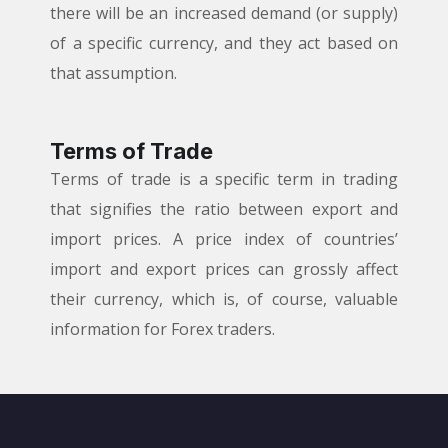
there will be an increased demand (or supply)
of a specific currency, and they act based on
that assumption.
Terms of Trade
Terms of trade is a specific term in trading
that signifies the ratio between export and
import prices. A price index of countries’
import and export prices can grossly affect
their currency, which is, of course, valuable
information for Forex traders.