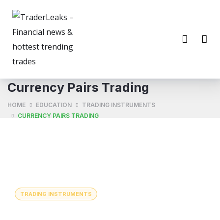
Currency Pairs Trading
HOME
EDUCATION
TRADING INSTRUMENTS
CURRENCY PAIRS TRADING
TRADING INSTRUMENTS
Currency Pairs Trading