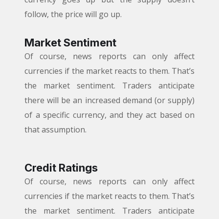
follow, the price will go up.
Market Sentiment
Of course, news reports can only affect
currencies if the market reacts to them. That’s
the market sentiment. Traders anticipate
there will be an increased demand (or supply)
of a specific currency, and they act based on
that assumption.
Credit Ratings
Of course, news reports can only affect
currencies if the market reacts to them. That’s
the market sentiment. Traders anticipate