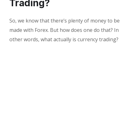
Trading?
So, we know that there’s plenty of money to be
made with Forex. But how does one do that? In
other words, what actually is currency trading?