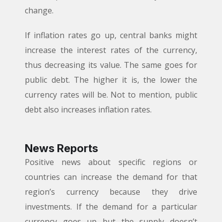
change.
If inflation rates go up, central banks might
increase the interest rates of the currency,
thus decreasing its value. The same goes for
public debt. The higher it is, the lower the
currency rates will be. Not to mention, public
debt also increases inflation rates.
News Reports
Positive news about specific regions or
countries can increase the demand for that
region’s currency because they drive
investments. If the demand for a particular
currency goes up but the supply doesn’t