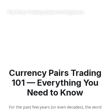
The Forex Trading Guide for Beginners
Currency Pairs Trading
101 — Everything You
Need to Know
For the past few years (or even decades), the word