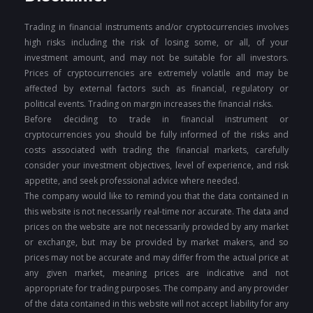
Trading in financial instruments and/or cryptocurrencies involves
high risks including the risk of losing some, or all, of your
investment amount, and may not be suitable for all investors.
Prices of cryptocurrencies are extremely volatile and may be
affected by external factors such as financial, regulatory or
political events. Trading on margin increases the financial risks.
Before deciding to trade in financial instrument or
cryptocurrencies you should be fully informed of the risks and
costs associated with trading the financial markets, carefully
consider your investment objectives, level of experience, and risk
appetite, and seek professional advice where needed.
The company would like to remind you that the data contained in
this website is not necessarily real-time nor accurate. The data and
prices on the website are not necessarily provided by any market
or exchange, but may be provided by market makers, and so
prices may not be accurate and may differ from the actual price at
any given market, meaning prices are indicative and not
appropriate for trading purposes. The company and any provider
of the data contained in this website will not accept liability for any