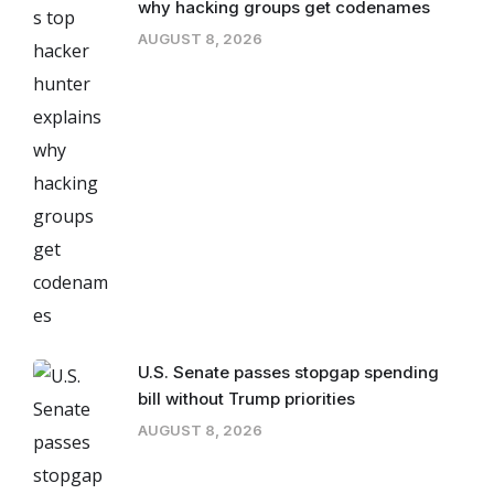
why hacking groups get codenames
AUGUST 8, 2026
U.S. Senate passes stopgap spending
bill without Trump priorities
AUGUST 8, 2026