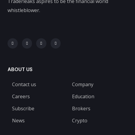
Traderleaks aspires to be the financial world
whistleblower.
ABOUT US
Contact us
Company
Careers
Education
Subscribe
Brokers
News
Crypto