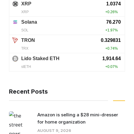
Recent Posts
Amazon is selling a $28 mini-dresser
for home organization
AUGUST 9, 2026