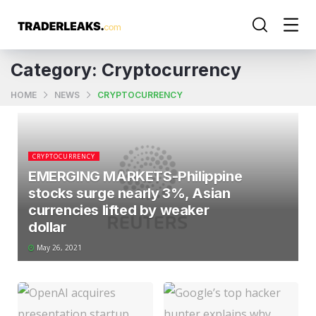
Category:
Cryptocurrency
HOME
NEWS
CRYPTOCURRENCY
CRYPTOCURRENCY
EMERGING MARKETS-Philippine
stocks surge nearly 3%, Asian
currencies lifted by weaker
dollar
May 26, 2021