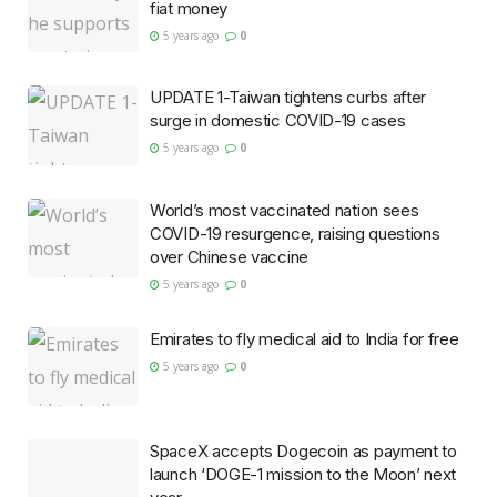
fiat money
5 years ago
0
UPDATE 1-Taiwan tightens curbs after
surge in domestic COVID-19 cases
5 years ago
0
World’s most vaccinated nation sees
COVID-19 resurgence, raising questions
over Chinese vaccine
5 years ago
0
Emirates to fly medical aid to India for free
5 years ago
0
SpaceX accepts Dogecoin as payment to
launch ‘DOGE-1 mission to the Moon’ next