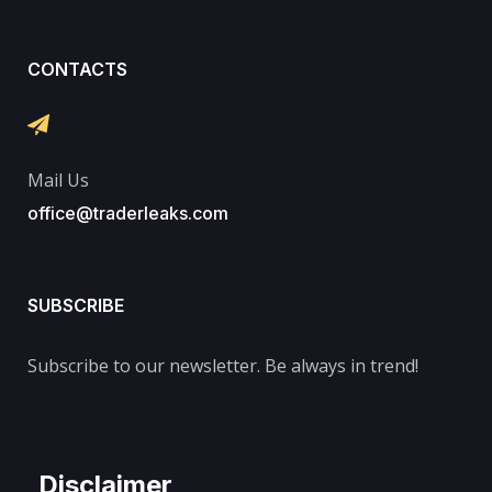
CONTACTS
Mail Us
office@traderleaks.com
SUBSCRIBE
Subscribe to our newsletter. Be always in trend!
Disclaimer