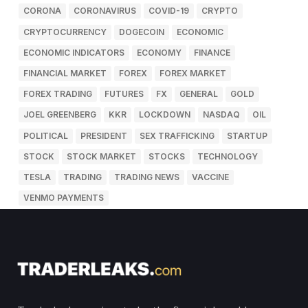
CORONA
CORONAVIRUS
COVID-19
CRYPTO
CRYPTOCURRENCY
DOGECOIN
ECONOMIC
ECONOMIC INDICATORS
ECONOMY
FINANCE
FINANCIAL MARKET
FOREX
FOREX MARKET
FOREX TRADING
FUTURES
FX
GENERAL
GOLD
JOEL GREENBERG
KKR
LOCKDOWN
NASDAQ
OIL
POLITICAL
PRESIDENT
SEX TRAFFICKING
STARTUP
STOCK
STOCK MARKET
STOCKS
TECHNOLOGY
TESLA
TRADING
TRADING NEWS
VACCINE
VENMO PAYMENTS