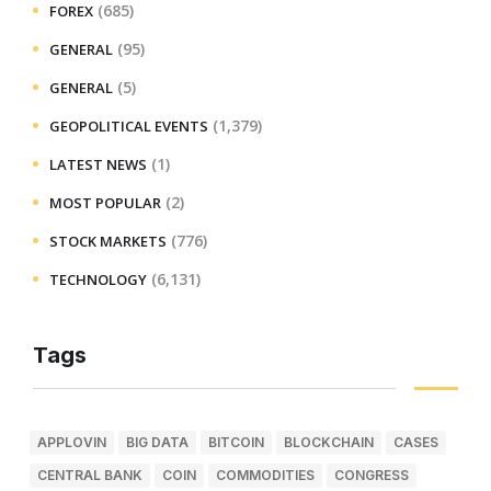
(685)
FOREX
(95)
GENERAL
(5)
GENERAL
(1,379)
GEOPOLITICAL EVENTS
(1)
LATEST NEWS
(2)
MOST POPULAR
(776)
STOCK MARKETS
(6,131)
TECHNOLOGY
Tags
APPLOVIN
BIG DATA
BITCOIN
BLOCKCHAIN
CASES
CENTRAL BANK
COIN
COMMODITIES
CONGRESS