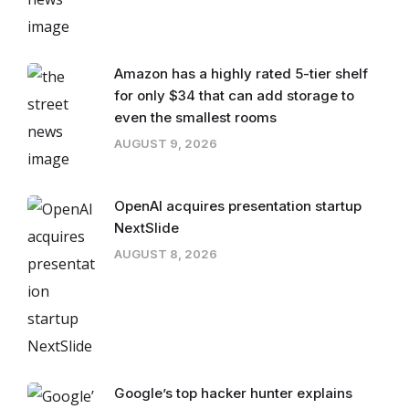
Amazon has a highly rated 5-tier shelf
for only $34 that can add storage to
even the smallest rooms
AUGUST 9, 2026
OpenAI acquires presentation startup
NextSlide
AUGUST 8, 2026
Google’s top hacker hunter explains