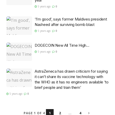
year
5 years ago
0
‘I’m good’, says former Maldives president
Nasheed after surviving bomb blast
5 years ago
0
DOGECOIN New All Time High…
5 years ago
0
AstraZeneca has drawn criticism for saying
it can’t share its vaccine technology with
the WHO as it has no engineers available ‘to
brief people and train them’
5 years ago
0
1
2
…
4
PAGE 1 OF 4