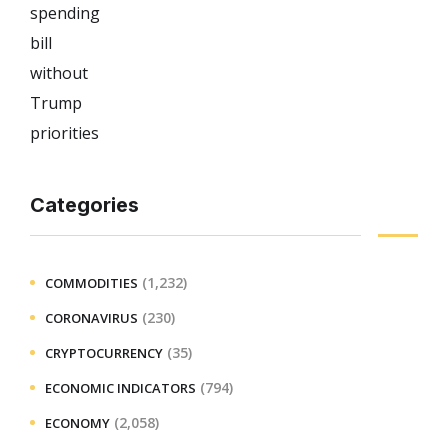
Categories
(1,232)
COMMODITIES
(230)
CORONAVIRUS
(35)
CRYPTOCURRENCY
(794)
ECONOMIC INDICATORS
(2,058)
ECONOMY