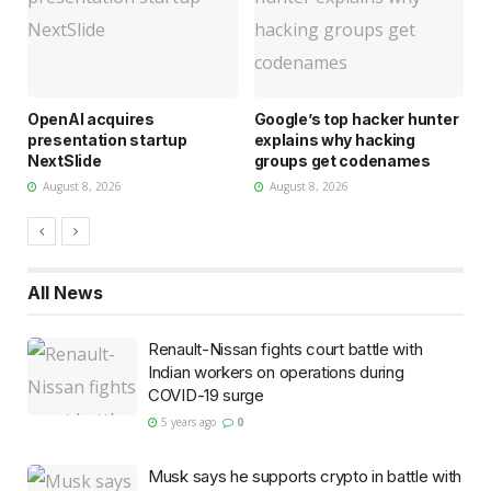
d
OpenAI acquires
Google’s top hacker hunter
U
presentation startup
explains why hacking
s
NextSlide
groups get codenames
w
August 8, 2026
August 8, 2026
All
News
Renault-Nissan fights court battle with
Indian workers on operations during
COVID-19 surge
5 years ago
0
Musk says he supports crypto in battle with