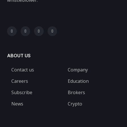
ABOUT US
Contact us
Company
Careers
Education
Subscribe
Brokers
News
Crypto