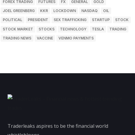
FOREX TRADING
FUTURES
FX
GENERAL
GOLD
JOEL GREENBERG
KKR
LOCKDOWN
NASDAQ
OIL
POLITICAL
PRESIDENT
SEX TRAFFICKING
STARTUP
STOCK
STOCK MARKET
STOCKS
TECHNOLOGY
TESLA
TRADING
TRADING NEWS
VACCINE
VENMO PAYMENTS
Traderleaks aspires to be the financial world
whistleblower.