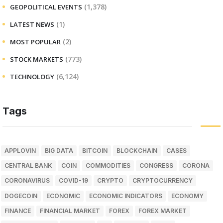
(1,378)
GEOPOLITICAL EVENTS
(1)
LATEST NEWS
(2)
MOST POPULAR
(773)
STOCK MARKETS
(6,124)
TECHNOLOGY
Tags
APPLOVIN
BIG DATA
BITCOIN
BLOCKCHAIN
CASES
CENTRAL BANK
COIN
COMMODITIES
CONGRESS
CORONA
CORONAVIRUS
COVID-19
CRYPTO
CRYPTOCURRENCY
DOGECOIN
ECONOMIC
ECONOMIC INDICATORS
ECONOMY
FINANCE
FINANCIAL MARKET
FOREX
FOREX MARKET