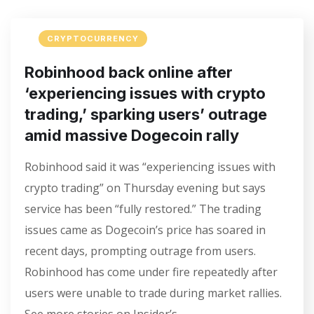
CRYPTOCURRENCY
Robinhood back online after
‘experiencing issues with crypto
trading,’ sparking users’ outrage
amid massive Dogecoin rally
Robinhood said it was “experiencing issues with
crypto trading” on Thursday evening but says
service has been “fully restored.” The trading
issues came as Dogecoin’s price has soared in
recent days, prompting outrage from users.
Robinhood has come under fire repeatedly after
users were unable to trade during market rallies.
See more stories on Insider’s…