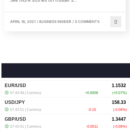
APRIL 16, 2021
/
BUSINESS INSIDER
/
0 COMMENTS