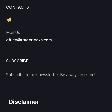
CONTACTS
Mail Us
office@traderleaks.com
SUBSCRIBE
Subscribe to our newsletter. Be always in trend!
Disclaimer