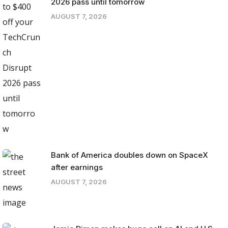
2026 pass until tomorrow
AUGUST 7, 2026
Bank of America doubles down on SpaceX
after earnings
AUGUST 7, 2026