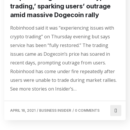
trading,’ sparking users’ outrage
amid massive Dogecoin rally
Robinhood said it was “experiencing issues with
crypto trading” on Thursday evening but says
service has been “fully restored.” The trading
issues came as Dogecoin’s price has soared in
recent days, prompting outrage from users.
Robinhood has come under fire repeatedly after
users were unable to trade during market rallies.
See more stories on Insider’s…
APRIL 16, 2021
/
BUSINESS INSIDER
/
0 COMMENTS