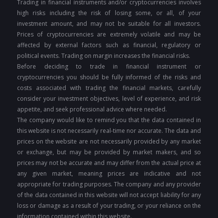
Trading in financial instruments and/or cryptocurrencies involves
high risks including the risk of losing some, or all, of your
investment amount, and may not be suitable for all investors.
Prices of cryptocurrencies are extremely volatile and may be
affected by external factors such as financial, regulatory or
political events. Trading on margin increases the financial risks.
Before deciding to trade in financial instrument or
cryptocurrencies you should be fully informed of the risks and
costs associated with trading the financial markets, carefully
consider your investment objectives, level of experience, and risk
appetite, and seek professional advice where needed.
The company would like to remind you that the data contained in
this website is not necessarily real-time nor accurate. The data and
prices on the website are not necessarily provided by any market
or exchange, but may be provided by market makers, and so
prices may not be accurate and may differ from the actual price at
any given market, meaning prices are indicative and not
appropriate for trading purposes. The company and any provider
of the data contained in this website will not accept liability for any
loss or damage as a result of your trading, or your reliance on the
information contained within this website.