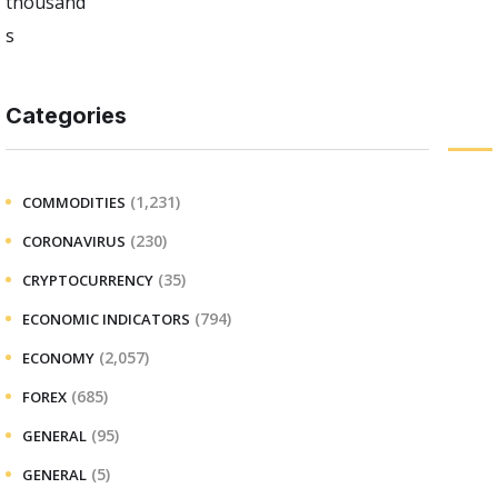
Categories
(1,231)
COMMODITIES
(230)
CORONAVIRUS
(35)
CRYPTOCURRENCY
(794)
ECONOMIC INDICATORS
(2,057)
ECONOMY
(685)
FOREX
(95)
GENERAL
(5)
GENERAL