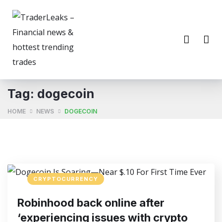
Tag:
dogecoin
HOME
NEWS
DOGECOIN
CRYPTOCURRENCY
Robinhood back online after
‘experiencing issues with crypto