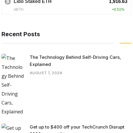
Recent Posts
The Technology Behind Self-Driving Cars,
Explained
AUGUST 7, 2026
Get up to $400 off your TechCrunch Disrupt