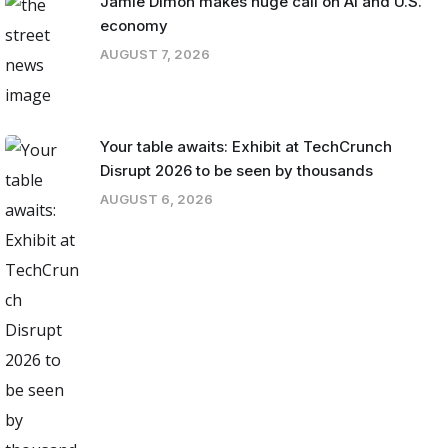
Jamie Dimon makes huge call on AI and U.S.
economy
AUGUST 7, 2026
Your table awaits: Exhibit at TechCrunch
Disrupt 2026 to be seen by thousands
AUGUST 6, 2026