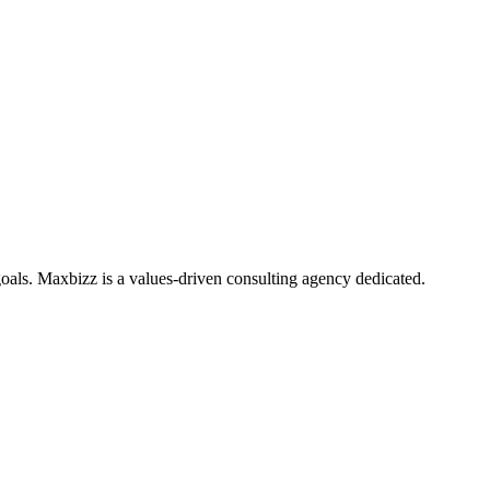
oals. Maxbizz is a values-driven consulting agency dedicated.