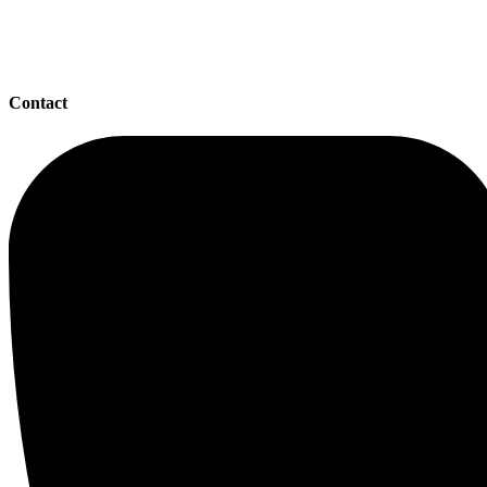
Contact