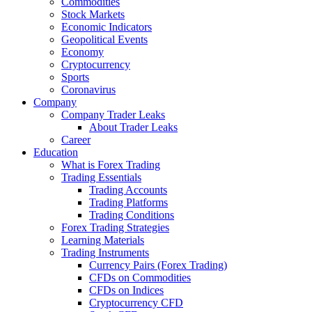
Commodities
Stock Markets
Economic Indicators
Geopolitical Events
Economy
Cryptocurrency
Sports
Coronavirus
Company
Company Trader Leaks
About Trader Leaks
Career
Education
What is Forex Trading
Trading Essentials
Trading Accounts
Trading Platforms
Trading Conditions
Forex Trading Strategies
Learning Materials
Trading Instruments
Currency Pairs (Forex Trading)
CFDs on Commodities
CFDs on Indices
Cryptocurrency CFD