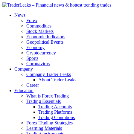
News
Forex
Commodities
Stock Markets
Economic Indicators
Geopolitical Events
Economy
Cryptocurrency
Sports
Coronavirus
Company
Company Trader Leaks
About Trader Leaks
Career
Education
What is Forex Trading
Trading Essentials
Trading Accounts
Trading Platforms
Trading Conditions
Forex Trading Strategies
Learning Materials
Trading Instruments