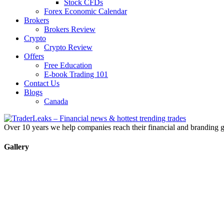
Stock CFDs
Forex Economic Calendar
Brokers
Brokers Review
Crypto
Crypto Review
Offers
Free Education
E-book Trading 101
Contact Us
Blogs
Canada
Over 10 years we help companies reach their financial and branding g
Gallery