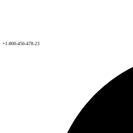
+1-800-456-478-23