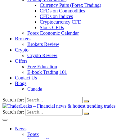
Currency Pairs (Forex Trading)
CFDs on Commodities
CFDs on Indices
Cryptocurrency CFD
Stock CFDs
Forex Economic Calendar
Brokers
Brokers Review
Crypto
Crypto Review
Offers
Free Education
E-book Trading 101
Contact Us
Blogs
Canada
Search for:
Search for:
News
Forex