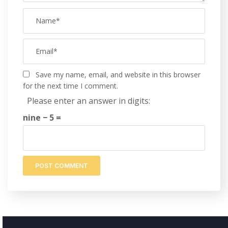
Save my name, email, and website in this browser
for the next time I comment.
Please enter an answer in digits:
nine − 5 =