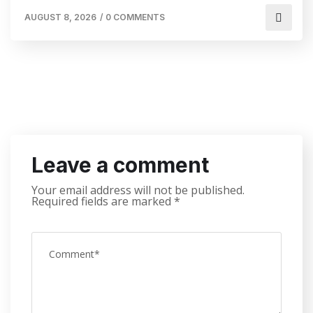
AUGUST 8, 2026
/
0 COMMENTS
Leave a comment
Your email address will not be published.
Required fields are marked
*