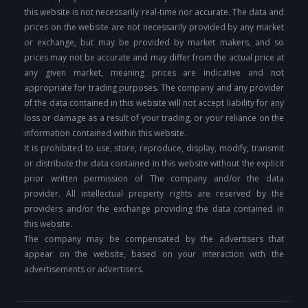
this website is not necessarily real-time nor accurate. The data and
prices on the website are not necessarily provided by any market
or exchange, but may be provided by market makers, and so
prices may not be accurate and may differ from the actual price at
any given market, meaning prices are indicative and not
appropriate for trading purposes. The company and any provider
of the data contained in this website will not accept liability for any
loss or damage as a result of your trading, or your reliance on the
information contained within this website.
It is prohibited to use, store, reproduce, display, modify, transmit
or distribute the data contained in this website without the explicit
prior written permission of The company and/or the data
provider. All intellectual property rights are reserved by the
providers and/or the exchange providing the data contained in
this website.
The company may be compensated by the advertisers that
appear on the website, based on your interaction with the
advertisements or advertisers.