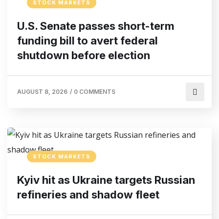
STOCK MARKETS
U.S. Senate passes short-term
funding bill to avert federal
shutdown before election
AUGUST 8, 2026
/
0 COMMENTS
STOCK MARKETS
Kyiv hit as Ukraine targets Russian
refineries and shadow fleet