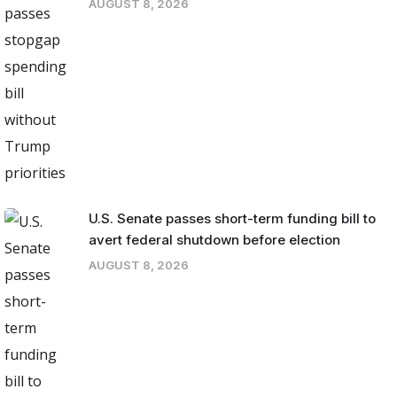
AUGUST 8, 2026
U.S. Senate passes short-term funding bill to
avert federal shutdown before election
AUGUST 8, 2026