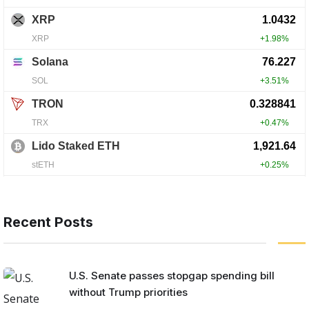
Recent Posts
U.S. Senate passes stopgap spending bill
without Trump priorities