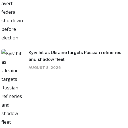
Kyiv hit as Ukraine targets Russian refineries
and shadow fleet
AUGUST 8, 2026