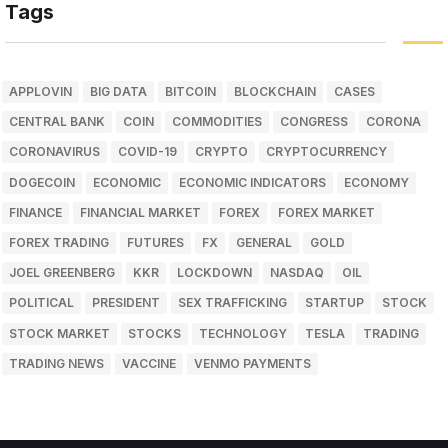
Tags
APPLOVIN
BIG DATA
BITCOIN
BLOCKCHAIN
CASES
CENTRAL BANK
COIN
COMMODITIES
CONGRESS
CORONA
CORONAVIRUS
COVID-19
CRYPTO
CRYPTOCURRENCY
DOGECOIN
ECONOMIC
ECONOMIC INDICATORS
ECONOMY
FINANCE
FINANCIAL MARKET
FOREX
FOREX MARKET
FOREX TRADING
FUTURES
FX
GENERAL
GOLD
JOEL GREENBERG
KKR
LOCKDOWN
NASDAQ
OIL
POLITICAL
PRESIDENT
SEX TRAFFICKING
STARTUP
STOCK
STOCK MARKET
STOCKS
TECHNOLOGY
TESLA
TRADING
TRADING NEWS
VACCINE
VENMO PAYMENTS