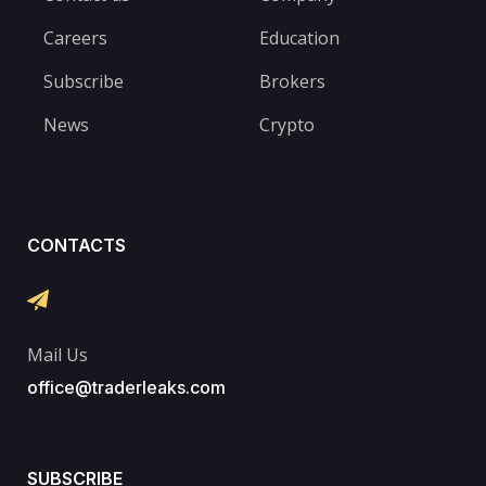
Careers
Education
Subscribe
Brokers
News
Crypto
CONTACTS
Mail Us
office@traderleaks.com
SUBSCRIBE