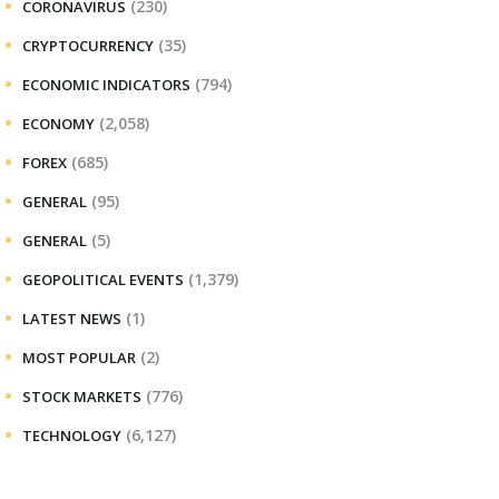
(230)
CORONAVIRUS
(35)
CRYPTOCURRENCY
(794)
ECONOMIC INDICATORS
(2,058)
ECONOMY
(685)
FOREX
(95)
GENERAL
(5)
GENERAL
(1,379)
GEOPOLITICAL EVENTS
(1)
LATEST NEWS
(2)
MOST POPULAR
(776)
STOCK MARKETS
(6,127)
TECHNOLOGY