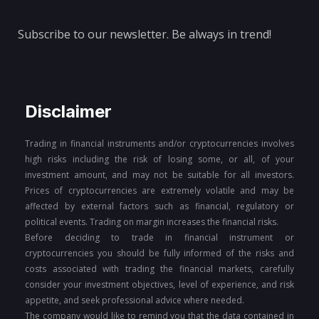
Subscribe to our newsletter. Be always in trend!
Disclaimer
Trading in financial instruments and/or cryptocurrencies involves
high risks including the risk of losing some, or all, of your
investment amount, and may not be suitable for all investors.
Prices of cryptocurrencies are extremely volatile and may be
affected by external factors such as financial, regulatory or
political events. Trading on margin increases the financial risks.
Before deciding to trade in financial instrument or
cryptocurrencies you should be fully informed of the risks and
costs associated with trading the financial markets, carefully
consider your investment objectives, level of experience, and risk
appetite, and seek professional advice where needed.
The company would like to remind you that the data contained in