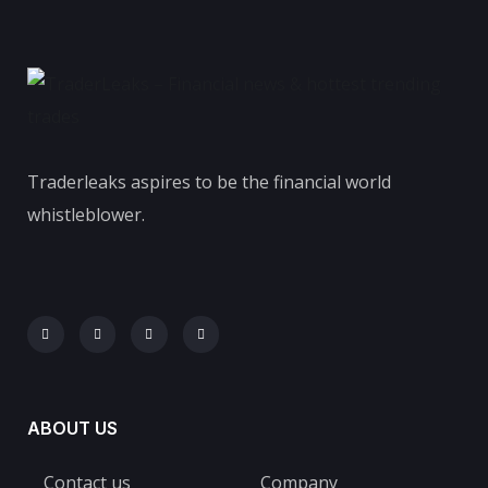
Traderleaks aspires to be the financial world
whistleblower.
ABOUT US
Contact us
Company