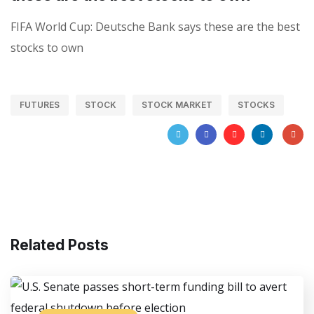
FIFA World Cup: Deutsche Bank says these are the best
stocks to own
FUTURES
STOCK
STOCK MARKET
STOCKS
Related Posts