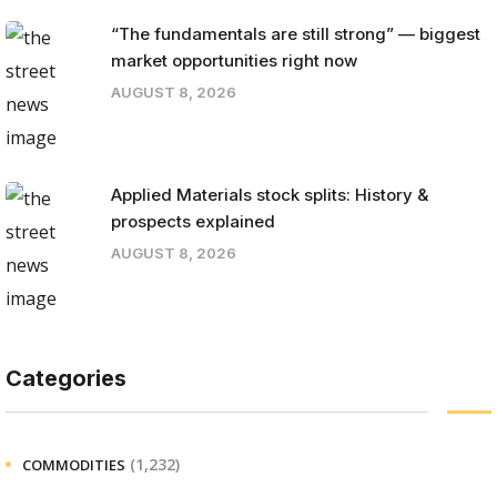
“The fundamentals are still strong” — biggest
market opportunities right now
AUGUST 8, 2026
Applied Materials stock splits: History &
prospects explained
AUGUST 8, 2026
Categories
(1,232)
COMMODITIES