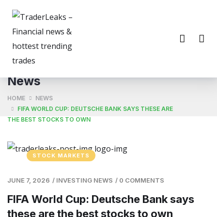
News
HOME
NEWS
FIFA WORLD CUP: DEUTSCHE BANK SAYS THESE ARE
THE BEST STOCKS TO OWN
STOCK MARKETS
JUNE 7, 2026
/
INVESTING NEWS
/
0 COMMENTS
FIFA World Cup: Deutsche Bank says
these are the best stocks to own